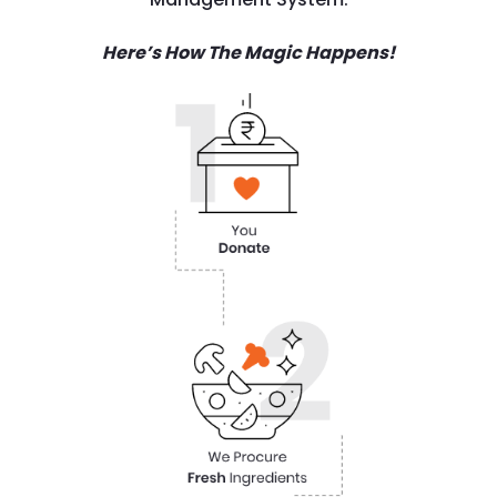
Here’s How The Magic Happens!