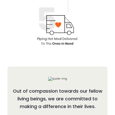
Out of compassion towards our fellow
living beings, we are committed to
making a difference in their lives.