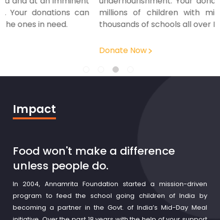
t
undernourishment. Your donation helps us nourish
n
millions of children with mid-day meals across
thousands of schools all over India.
Donate Now
Impact
Food won't make a difference
unless people do.
In 2004, Annamrita Foundation started a mission-driven
program to feed the school going children of India by
becoming a partner in the Govt. of India’s Mid-Day Meal
initiative. Over the past 18 years with the help of your support