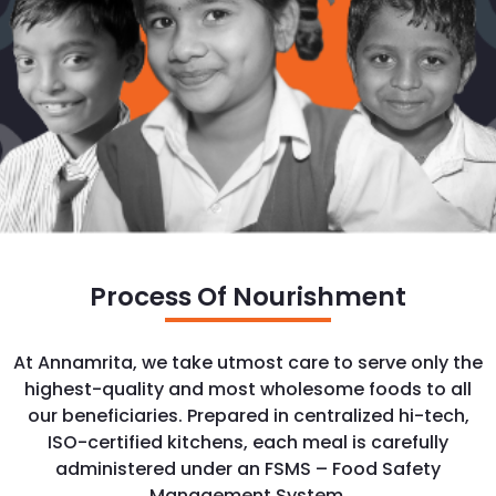
Process Of Nourishment
At Annamrita, we take utmost care to serve only the
highest-quality and most wholesome foods to all
our beneficiaries. Prepared in centralized hi-tech,
ISO-certified kitchens, each meal is carefully
administered under an FSMS – Food Safety
Management System.