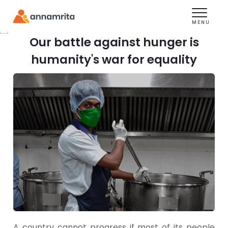
Toggle
navigation
MENU
We Are Nourishing
Our battle against hunger is
India's Health
humanity's war for equality
Support Operation Karuna
A country cannot progress if most of its people