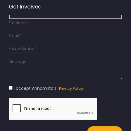
Get Involved
I accept Annamrita’s
Privacy Policy.