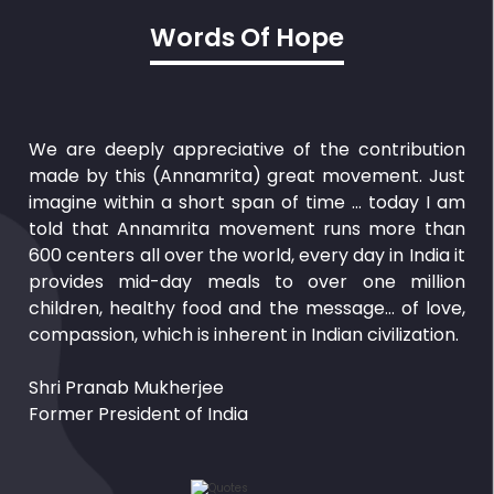
Words Of Hope
We are deeply appreciative of the contribution
made by this (Annamrita) great movement. Just
imagine within a short span of time … today I am
told that Annamrita movement runs more than
600 centers all over the world, every day in India it
provides mid-day meals to over one million
children, healthy food and the message… of love,
compassion, which is inherent in Indian civilization.
Shri Pranab Mukherjee
Former President of India