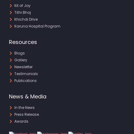
Kit of Joy
Tithi Bhoj
Khichdi Drive
Karuna Hospital Program
Resources
Blogs
Gallery
Newsletter
Testimonials
Publications
News & Media
In the News
Press Release
Awards