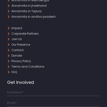
Annamrita in west bengal
Annamrita in jharkhand
Annamrita in Tripura
Annamrita in andhra pradesh
Impact
Corporate Partners
Join Us
Our Presence
Contact
Donate
Privacy Policy
Terms and Conditions
FAQ
Get Involved