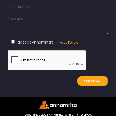
I accept Annamrita’s
Privacy Policy.
Copyright © 2023 Annamrita. All Rights Reserved.