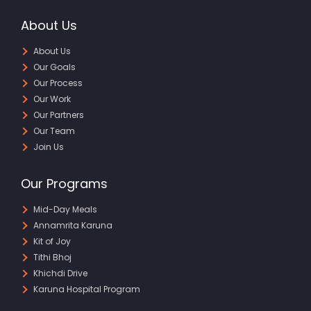
About Us
About Us
Our Goals
Our Process
Our Work
Our Partners
Our Team
Join Us
Our Programs
Mid-Day Meals
Annamrita Karuna
Kit of Joy
Tithi Bhoj
Khichdi Drive
Karuna Hospital Program