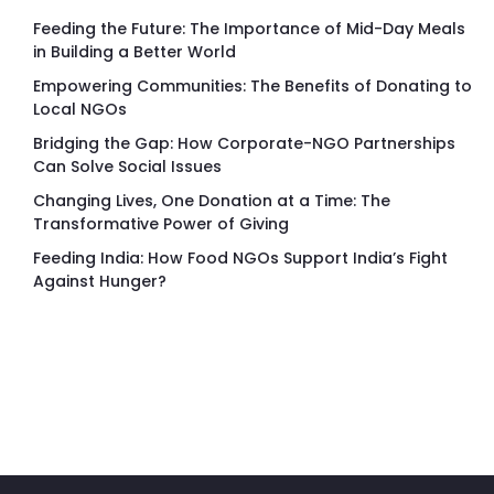
Feeding the Future: The Importance of Mid-Day Meals
in Building a Better World
Empowering Communities: The Benefits of Donating to
Local NGOs
Bridging the Gap: How Corporate-NGO Partnerships
Can Solve Social Issues
Changing Lives, One Donation at a Time: The
Transformative Power of Giving
Feeding India: How Food NGOs Support India’s Fight
Against Hunger?