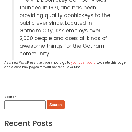
The XYZ Doohickey Company was
founded in 1971, and has been
providing quality doohickeys to the
public ever since. Located in
Gotham City, XYZ employs over
2,000 people and does all kinds of
awesome things for the Gotham
community.
As a new WordPress user, you should go to
your dashboard
to delete this page
and create new pages for your content. Have fun!
Search
Search
Recent Posts