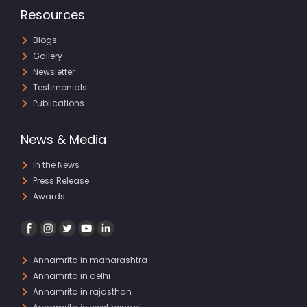
Resources
Blogs
Gallery
Newsletter
Testimonials
Publications
News & Media
In the News
Press Release
Awards
Annamrita in maharashtra
Annamrita in delhi
Annamrita in rajasthan