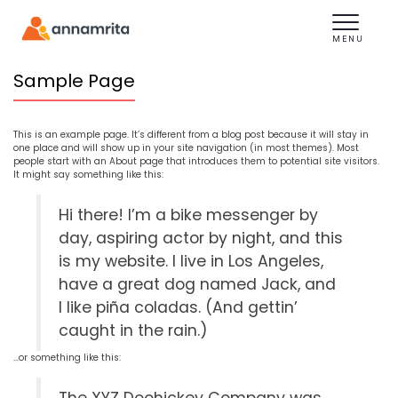
Toggle
navigation
MENU
Sample Page
This is an example page. It’s different from a blog post because it will stay in
one place and will show up in your site navigation (in most themes). Most
people start with an About page that introduces them to potential site visitors.
It might say something like this:
Hi there! I’m a bike messenger by
day, aspiring actor by night, and this
is my website. I live in Los Angeles,
have a great dog named Jack, and
I like piña coladas. (And gettin’
caught in the rain.)
…or something like this: