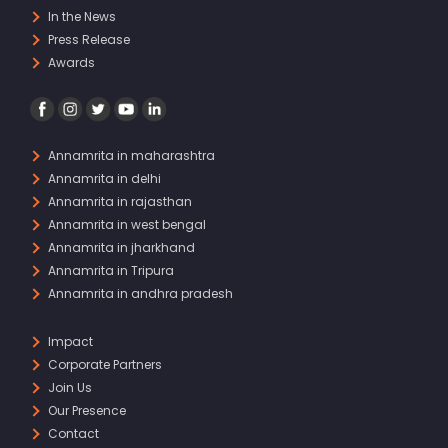
In the News
Press Release
Awards
Annamrita in maharashtra
Annamrita in delhi
Annamrita in rajasthan
Annamrita in west bengal
Annamrita in jharkhand
Annamrita in Tripura
Annamrita in andhra pradesh
Impact
Corporate Partners
Join Us
Our Presence
Contact