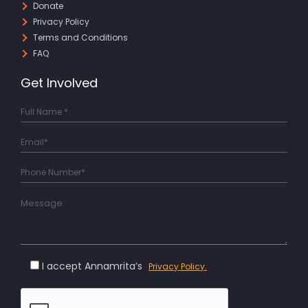
Donate
Privacy Policy
Terms and Conditions
FAQ
Get Involved
I accept Annamrita’s
Privacy Policy.