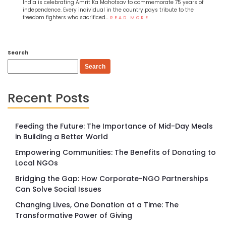
India is celebrating Amrit Ka Mahotsav to commemorate 75 years of
independence. Every individual in the country pays tribute to the
freedom fighters who sacrificed…
READ MORE
Search
Search
Recent Posts
Feeding the Future: The Importance of Mid-Day Meals
in Building a Better World
Empowering Communities: The Benefits of Donating to
Local NGOs
Bridging the Gap: How Corporate-NGO Partnerships
Can Solve Social Issues
Changing Lives, One Donation at a Time: The
Transformative Power of Giving