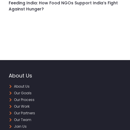
Feeding India: How Food NGOs Support India’s Fight
Against Hunger?
About Us
About Us
Our Goals
Our Process
Our Work
Our Partners
Our Team
Join Us