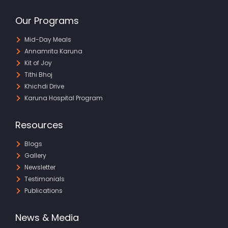
Our Programs
Mid-Day Meals
Annamrita Karuna
Kit of Joy
Tithi Bhoj
Khichdi Drive
Karuna Hospital Program
Resources
Blogs
Gallery
Newsletter
Testimonials
Publications
News & Media