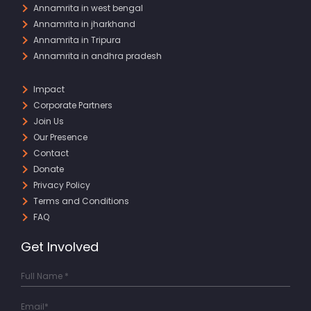
Annamrita in west bengal
Annamrita in jharkhand
Annamrita in Tripura
Annamrita in andhra pradesh
Impact
Corporate Partners
Join Us
Our Presence
Contact
Donate
Privacy Policy
Terms and Conditions
FAQ
Get Involved