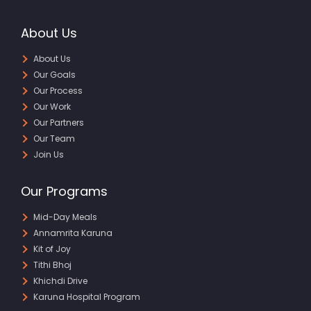
About Us
About Us
Our Goals
Our Process
Our Work
Our Partners
Our Team
Join Us
Our Programs
Mid-Day Meals
Annamrita Karuna
Kit of Joy
Tithi Bhoj
Khichdi Drive
Karuna Hospital Program