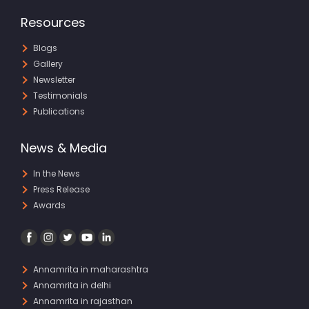
Resources
Blogs
Gallery
Newsletter
Testimonials
Publications
News & Media
In the News
Press Release
Awards
Annamrita in maharashtra
Annamrita in delhi
Annamrita in rajasthan