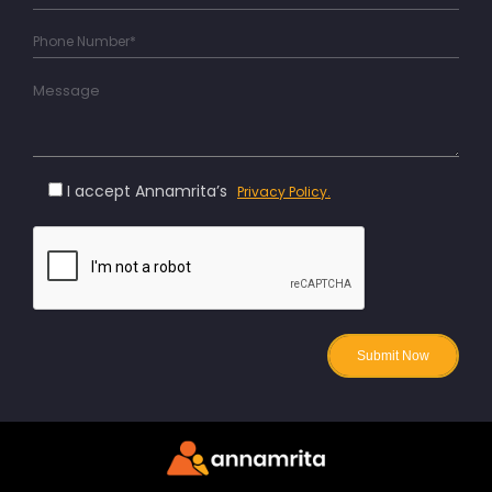
I accept Annamrita’s
Privacy Policy.