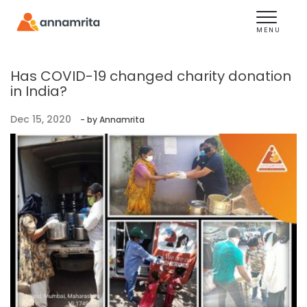
Toggle
navigation
MENU
Has COVID-19 changed charity donation
in India?
Dec 15, 2020
- by Annamrita