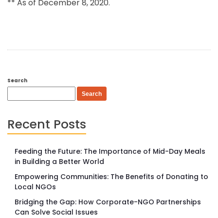
** As of December 8, 2020.
Search
Search
Recent Posts
Feeding the Future: The Importance of Mid-Day Meals
in Building a Better World
Empowering Communities: The Benefits of Donating to
Local NGOs
Bridging the Gap: How Corporate-NGO Partnerships
Can Solve Social Issues