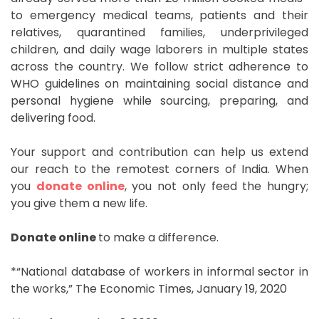
to emergency medical teams, patients and their
relatives, quarantined families, underprivileged
children, and daily wage laborers in multiple states
across the country. We follow strict adherence to
WHO guidelines on maintaining social distance and
personal hygiene while sourcing, preparing, and
delivering food.
Your support and contribution can help us extend
our reach to the remotest corners of India. When
you
donate online
, you not only feed the hungry;
you give them a new life.
Donate online
to make a difference.
*“National database of workers in informal sector in
the works,” The Economic Times, January 19, 2020