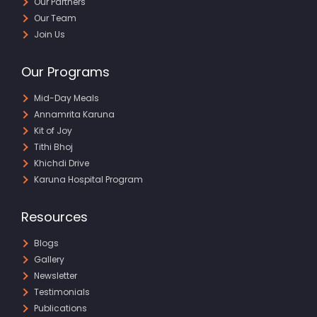
Our Partners
Our Team
Join Us
Our Programs
Mid-Day Meals
Annamrita Karuna
Kit of Joy
Tithi Bhoj
Khichdi Drive
Karuna Hospital Program
Resources
Blogs
Gallery
Newsletter
Testimonials
Publications