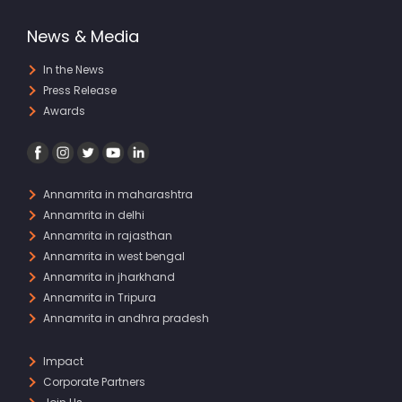
News & Media
In the News
Press Release
Awards
Annamrita in maharashtra
Annamrita in delhi
Annamrita in rajasthan
Annamrita in west bengal
Annamrita in jharkhand
Annamrita in Tripura
Annamrita in andhra pradesh
Impact
Corporate Partners