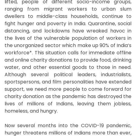
lifted, people of different socio-income groups,
ranging from migrant workers to urban slum
dwellers to middle-class households, continue to
fight hunger and poverty in India. Quarantine, social
distancing, and lockdowns have wreaked havoc in
the lives of the vulnerable population of workers in
the unorganized sector which make up 90% of India’s
workforce*. This situation calls for immediate offline
and online charity donations to provide food, drinking
water, and other essential goods to those in need.
Although several political leaders, industrialists,
sportspersons, and film personalities have extended
support, we need more people to come forward for
charity donation as the pandemic has destroyed the
lives of millions of Indians, leaving them jobless,
homeless, and hungry.
Now several months into the COVID-19 pandemic,
hunger threatens millions of Indians more than ever,