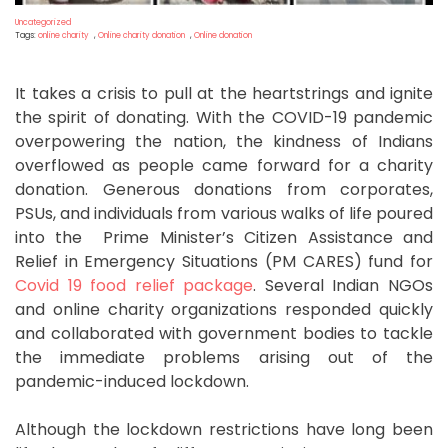
Uncategorized
Tags:
online charity
,
Online charity donation
,
Online donation
It takes a crisis to pull at the heartstrings and ignite
the spirit of donating. With the COVID-19 pandemic
overpowering the nation, the kindness of Indians
overflowed as people came forward for a charity
donation. Generous donations from corporates,
PSUs, and individuals from various walks of life poured
into the Prime Minister’s Citizen Assistance and
Relief in Emergency Situations (PM CARES) fund for
Covid 19 food relief package
. Several Indian NGOs
and online charity organizations responded quickly
and collaborated with government bodies to tackle
the immediate problems arising out of the
pandemic-induced lockdown.
Although the lockdown restrictions have long been