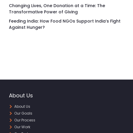
Changing Lives, One Donation at a Time: The
Transformative Power of Giving
Feeding India: How Food NGOs Support India’s Fight
Against Hunger?
About Us
About Us
Our Goals
Our Process
Our Work