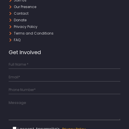
Join Us
Our Presence
Contact
Donate
Privacy Policy
Terms and Conditions
FAQ
Get Involved