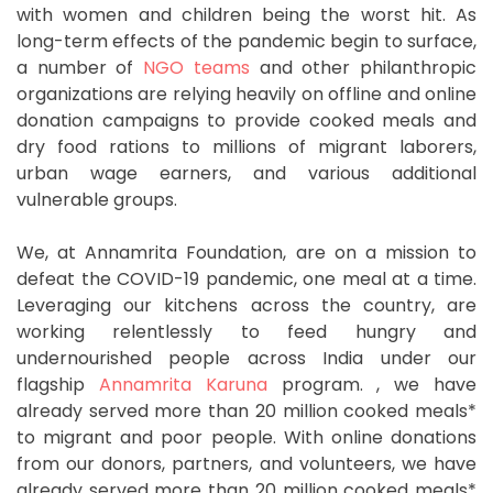
with women and children being the worst hit. As
long-term effects of the pandemic begin to surface,
a number of
NGO teams
and other philanthropic
organizations are relying heavily on offline and online
donation campaigns to provide cooked meals and
dry food rations to millions of migrant laborers,
urban wage earners, and various additional
vulnerable groups.
We, at Annamrita Foundation, are on a mission to
defeat the COVID-19 pandemic, one meal at a time.
Leveraging our kitchens across the country, are
working relentlessly to feed hungry and
undernourished people across India under our
flagship
Annamrita Karuna
program. , we have
already served more than 20 million cooked meals*
to migrant and poor people. With online donations
from our donors, partners, and volunteers, we have
already served more than 20 million cooked meals*