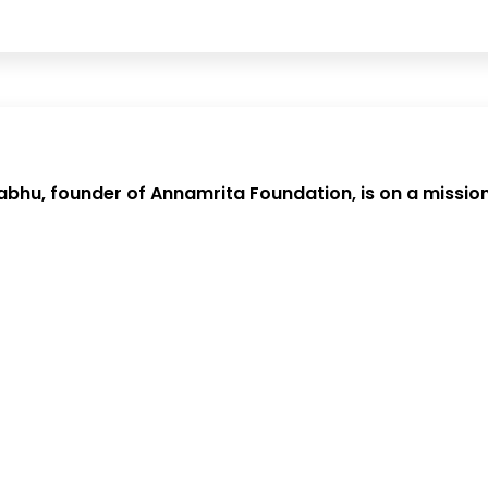
bhu, founder of Annamrita Foundation, is on a mission