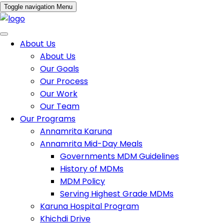
Toggle navigation
Menu
About Us
About Us
Our Goals
Our Process
Our Work
Our Team
Our Programs
Annamrita Karuna
Annamrita Mid-Day Meals
Governments MDM Guidelines
History of MDMs
MDM Policy
Serving Highest Grade MDMs
Karuna Hospital Program
Khichdi Drive