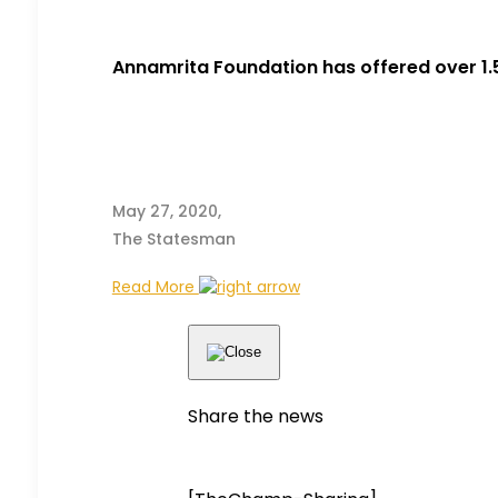
Annamrita Foundation has offered over 1
May 27, 2020,
The Statesman
Read More
Share the news