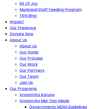
Kit Of Joy
Municipal Staff Feeding Program
Tithi Bhoj
Impact
Our Presence
Donate Now
About Us
About Us
Our Goals
Our Process
Our Work
Our Partners
Our Team
Join Us
Our Programs
Annamrita Karuna
Annamrita Mid-Day Meals
Governments MDM Guidelines