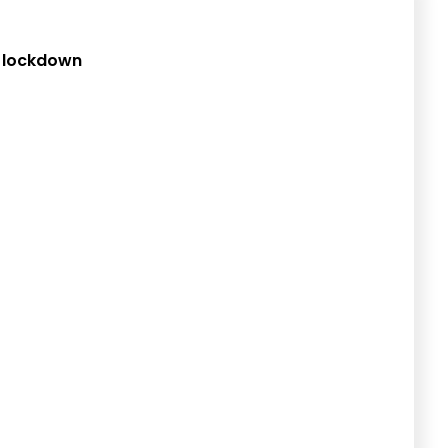
d lockdown