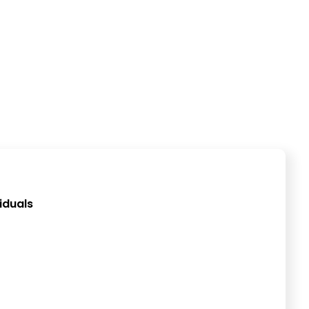
iduals