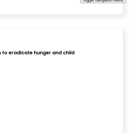
Toggle navigation
Menu
 to eradicate hunger and child