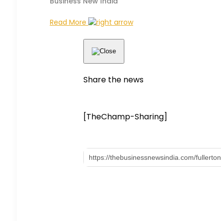
Business New India
Read More
Share the news
[TheChamp-Sharing]