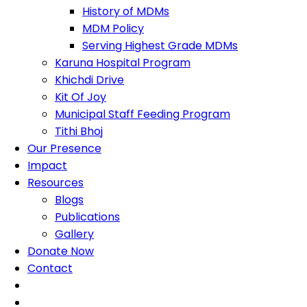
History of MDMs
MDM Policy
Serving Highest Grade MDMs
Karuna Hospital Program
Khichdi Drive
Kit Of Joy
Municipal Staff Feeding Program
Tithi Bhoj
Our Presence
Impact
Resources
Blogs
Publications
Gallery
Donate Now
Contact