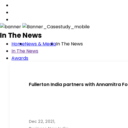
In The News
Home
News & Media
In The News
In The News
Awards
Fullerton India partners with Annamitra F
Dec 22, 2021,