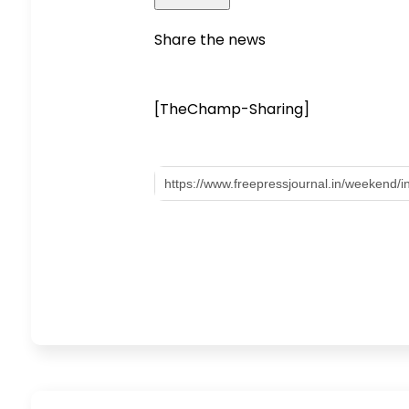
Share the news
[TheChamp-Sharing]