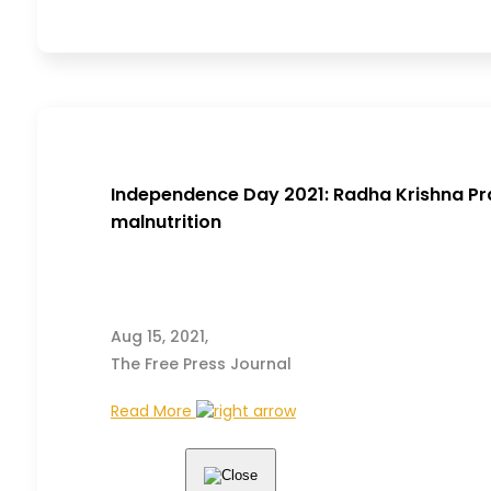
Independence Day 2021: Radha Krishna Pra
malnutrition
Aug 15, 2021,
The Free Press Journal
Read More