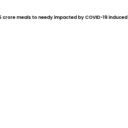
.5 crore meals to needy impacted by COVID-19 induce