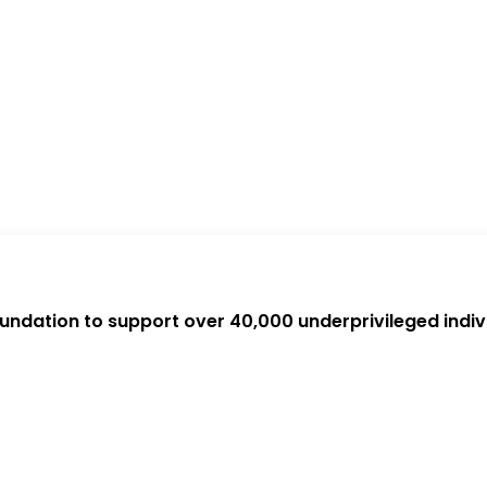
oundation to support over 40,000 underprivileged indiv