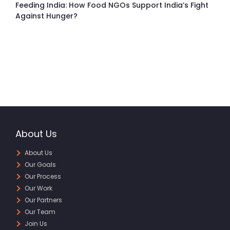
Feeding India: How Food NGOs Support India’s Fight
Against Hunger?
About Us
About Us
Our Goals
Our Process
Our Work
Our Partners
Our Team
Join Us