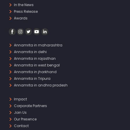
In the News
Press Release
Awards
Annamrita in maharashtra
Annamrita in delhi
Annamrita in rajasthan
Annamrita in west bengal
Annamrita in jharkhand
Annamrita in Tripura
Annamrita in andhra pradesh
Impact
Corporate Partners
Join Us
Our Presence
Contact