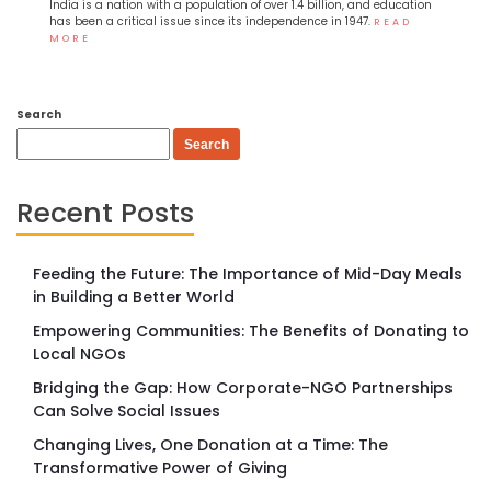
India is a nation with a population of over 1.4 billion, and education
has been a critical issue since its independence in 1947.
READ
MORE
Search
Search
Recent Posts
Feeding the Future: The Importance of Mid-Day Meals
in Building a Better World
Empowering Communities: The Benefits of Donating to
Local NGOs
Bridging the Gap: How Corporate-NGO Partnerships
Can Solve Social Issues
Changing Lives, One Donation at a Time: The
Transformative Power of Giving