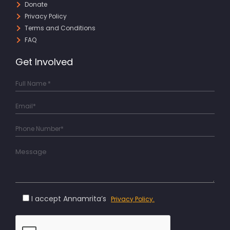
Donate
Privacy Policy
Terms and Conditions
FAQ
Get Involved
I accept Annamrita’s
Privacy Policy.