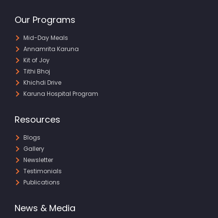
Our Programs
Mid-Day Meals
Annamrita Karuna
Kit of Joy
Tithi Bhoj
Khichdi Drive
Karuna Hospital Program
Resources
Blogs
Gallery
Newsletter
Testimonials
Publications
News & Media