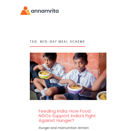
TAG:
MID-DAY MEAL SCHEME
Feeding India: How Food
NGOs Support India’s Fight
Against Hunger?
Hunger and malnutrition remain