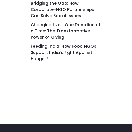
Bridging the Gap: How
Corporate-NGO Partnerships
Can Solve Social Issues
Changing Lives, One Donation at
a Time: The Transformative
Power of Giving
Feeding India: How Food NGOs
Support India’s Fight Against
Hunger?