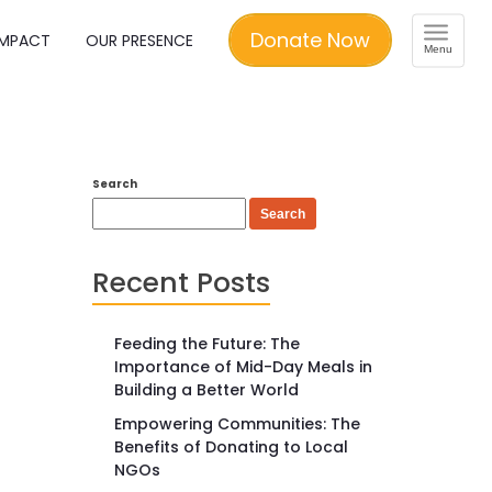
Toggle
Donate Now
IMPACT
OUR PRESENCE
Menu
navigation
Search
Search
Recent Posts
Feeding the Future: The
Importance of Mid-Day Meals in
Building a Better World
Empowering Communities: The
Benefits of Donating to Local
NGOs