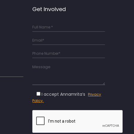
Get Involved
I accept Annamrita’s
Privacy
Policy.