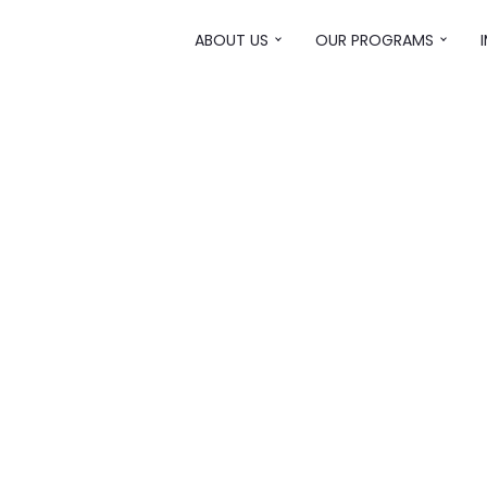
ABOUT US
OUR PROGRAMS