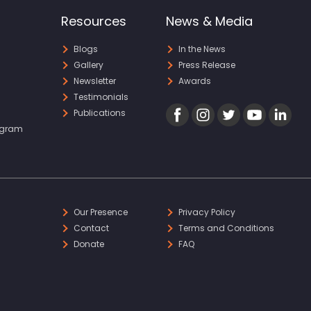
Resources
News & Media
Blogs
In the News
Gallery
Press Release
Newsletter
Awards
Testimonials
Publications
ogram
Our Presence
Privacy Policy
Contact
Terms and Conditions
Donate
FAQ