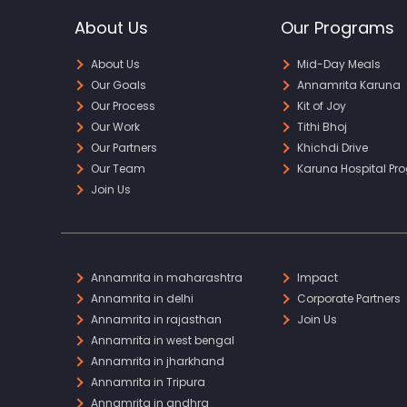
About Us
Our Programs
About Us
Mid-Day Meals
Our Goals
Annamrita Karuna
Our Process
Kit of Joy
Our Work
Tithi Bhoj
Our Partners
Khichdi Drive
Our Team
Karuna Hospital Pr
Join Us
Annamrita in maharashtra
Impact
Annamrita in delhi
Corporate Partners
Annamrita in rajasthan
Join Us
Annamrita in west bengal
Annamrita in jharkhand
Annamrita in Tripura
Annamrita in andhra