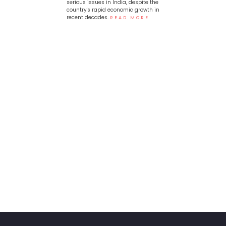
serious issues in India, despite the
country's rapid economic growth in
recent decades.
READ MORE