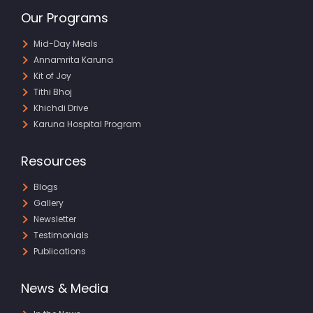
Our Programs
Mid-Day Meals
Annamrita Karuna
Kit of Joy
Tithi Bhoj
Khichdi Drive
Karuna Hospital Program
Resources
Blogs
Gallery
Newsletter
Testimonials
Publications
News & Media