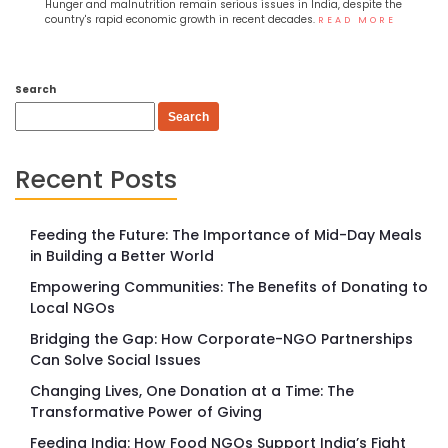
Hunger and malnutrition remain serious issues in India, despite the
country's rapid economic growth in recent decades.
READ MORE
Search
Search
Recent Posts
Feeding the Future: The Importance of Mid-Day Meals
in Building a Better World
Empowering Communities: The Benefits of Donating to
Local NGOs
Bridging the Gap: How Corporate-NGO Partnerships
Can Solve Social Issues
Changing Lives, One Donation at a Time: The
Transformative Power of Giving
Feeding India: How Food NGOs Support India’s Fight