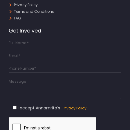
Privacy Policy
Terms and Conditions
FAQ
Get Involved
I accept Annamrita’s
Privacy Policy.