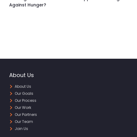
Against Hunger?
About Us
About Us
Our Goals
Our Process
Our Work
Our Partners
Our Team
Join Us