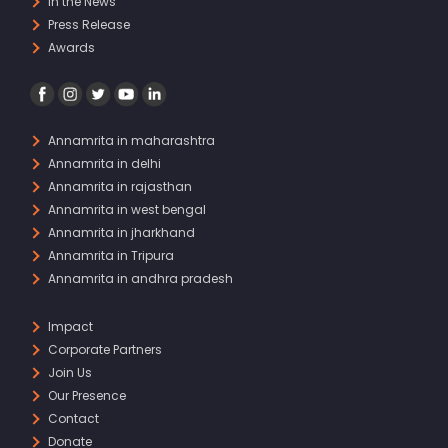
In the News
Press Release
Awards
Annamrita in maharashtra
Annamrita in delhi
Annamrita in rajasthan
Annamrita in west bengal
Annamrita in jharkhand
Annamrita in Tripura
Annamrita in andhra pradesh
Impact
Corporate Partners
Join Us
Our Presence
Contact
Donate